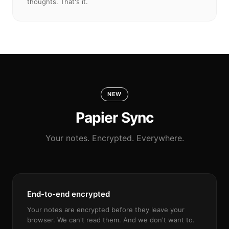
thoughts. That's it.
NEW
Papier Sync
Your notes. Encrypted. Everywhere.
End-to-end encrypted
Your notes are encrypted before they leave your
browser. We can't read them. And we don't want to.