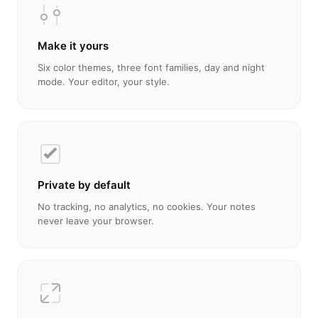
Make it yours
Six color themes, three font families, day and night
mode. Your editor, your style.
Private by default
No tracking, no analytics, no cookies. Your notes
never leave your browser.