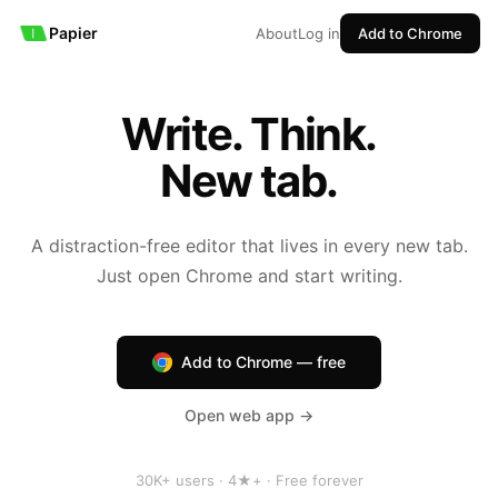
Papier
About
Log in
Add to Chrome
Write. Think.
New tab.
A distraction-free editor that lives in every new tab.
Just open Chrome and start writing.
Add to Chrome — free
Open web app →
30K+ users · 4★+ · Free forever