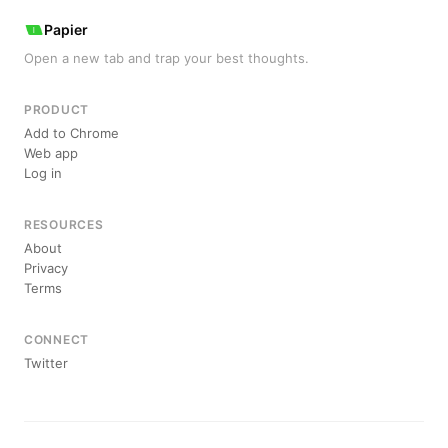
Papier
Open a new tab and trap your best thoughts.
PRODUCT
Add to Chrome
Web app
Log in
RESOURCES
About
Privacy
Terms
CONNECT
Twitter