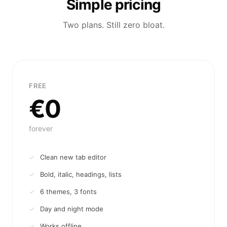
Simple pricing
Two plans. Still zero bloat.
FREE
€0
forever
Clean new tab editor
Bold, italic, headings, lists
6 themes, 3 fonts
Day and night mode
Works offline