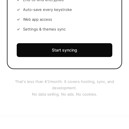
Auto-save every keystroke
Web app access
Settings & themes sync
Start syncing
That's less than €1/month. It covers hosting, sync, and
development.
No data selling. No ads. No cookies.