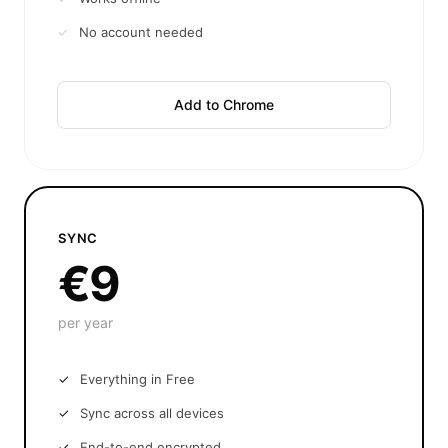
No account needed
Add to Chrome
SYNC
€9
per year
Everything in Free
Sync across all devices
End-to-end encrypted