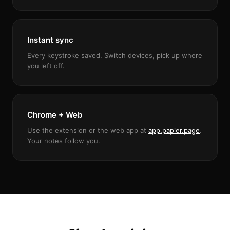
Instant sync
Every keystroke saved. Switch devices, pick up where
you left off.
Chrome + Web
Use the extension or the web app at
app.papier.page
.
Your notes follow you.