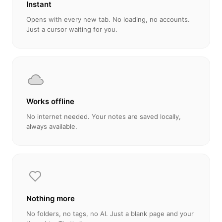
Instant
Opens with every new tab. No loading, no accounts.
Just a cursor waiting for you.
Works offline
No internet needed. Your notes are saved locally,
always available.
Nothing more
No folders, no tags, no AI. Just a blank page and your