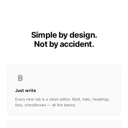
Simple by design.
Not by accident.
Just write
Every new tab is a clean editor. Bold, italic, headings,
lists, checkboxes — all the basics.