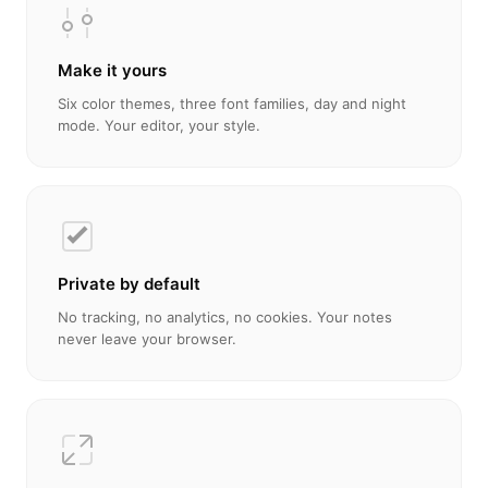
Make it yours
Six color themes, three font families, day and night
mode. Your editor, your style.
Private by default
No tracking, no analytics, no cookies. Your notes
never leave your browser.