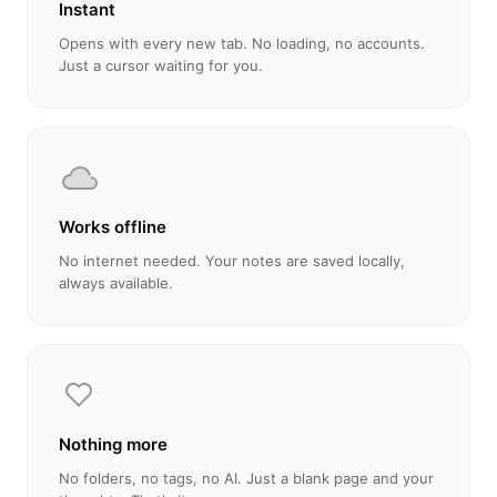
Instant
Opens with every new tab. No loading, no accounts.
Just a cursor waiting for you.
Works offline
No internet needed. Your notes are saved locally,
always available.
Nothing more
No folders, no tags, no AI. Just a blank page and your