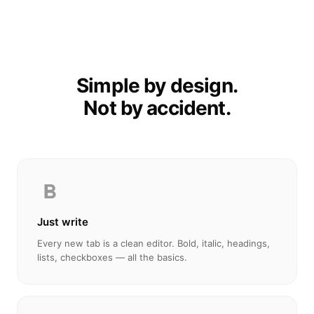
Simple by design.
Not by accident.
Just write
Every new tab is a clean editor. Bold, italic, headings,
lists, checkboxes — all the basics.