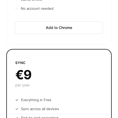
No account needed
Add to Chrome
SYNC
€9
per year
Everything in Free
Sync across all devices
End-to-end encrypted