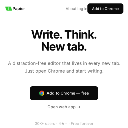
Papier
About
Log in
Add to Chrome
Write. Think.
New tab.
A distraction-free editor that lives in every new tab.
Just open Chrome and start writing.
Add to Chrome — free
Open web app →
30K+ users · 4★+ · Free forever