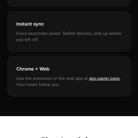
Instant sync
Every keystroke saved. Switch devices, pick up where
you left off.
Chrome + Web
Use the extension or the web app at
app.papier.page
.
Your notes follow you.