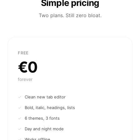
Simple pricing
Two plans. Still zero bloat.
FREE
€0
forever
Clean new tab editor
Bold, italic, headings, lists
6 themes, 3 fonts
Day and night mode
Works offline