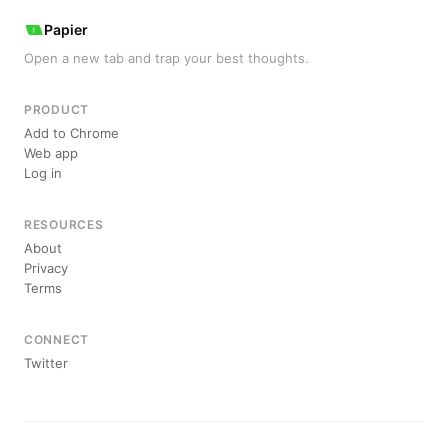
Papier
Open a new tab and trap your best thoughts.
PRODUCT
Add to Chrome
Web app
Log in
RESOURCES
About
Privacy
Terms
CONNECT
Twitter