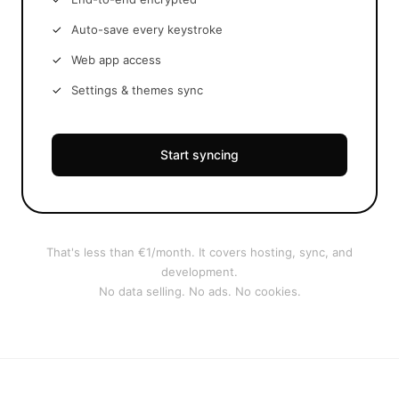
Auto-save every keystroke
Web app access
Settings & themes sync
Start syncing
That's less than €1/month. It covers hosting, sync, and
development.
No data selling. No ads. No cookies.