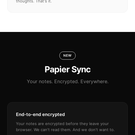
thoughts. That's it.
NEW
Papier Sync
Your notes. Encrypted. Everywhere.
End-to-end encrypted
Your notes are encrypted before they leave your
browser. We can't read them. And we don't want to.